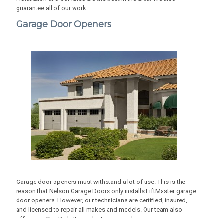
guarantee all of our work.
Garage Door Openers
Garage door openers must withstand a lot of use. This is the
reason that Nelson Garage Doors only installs LiftMaster garage
door openers. However, our technicians are certified, insured,
and licensed to repair all makes and models. Our team also