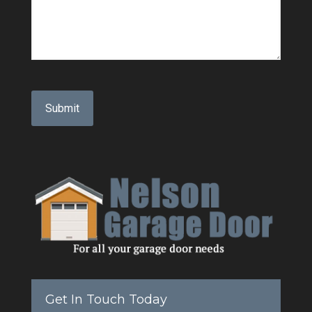
Get In Touch Today