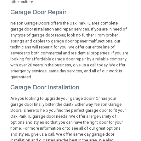
other culture.
Garage Door Repair
Nelson Garage Doors offers the Oak Park, IL area complete
garage door installation and repair services. If you are in need of
any type of garage door repair, look no further. From broken
springs and cables to garage door opener malfunctions, our
technicians will repair it for you. We offer our entire line of
services to both commercial and residential properties. If you are
looking for affordable garage door repair by a reliable company
with over 20 years in the business, give us a call today. We offer
emergency services, same day services, and all of our work is
guaranteed.
Garage Door Installation
Are you looking to upgrade your garage door? Or has your
garage door finally bitten the dust? Either way, Nelson Garage
Doors is here to help you find the perfect garage door to fit your
Oak Park, IL garage door needs. We offer a large variety of
options and styles so that you can have the right door for your
home. For more information or to see all of our great options
and styles, give us a call. We offer same day garage door
installation and our rates are the best in the area. We also