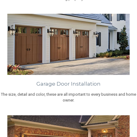
Garage Door Installation
The size, detail and color, these are all important to every business and home
owner.