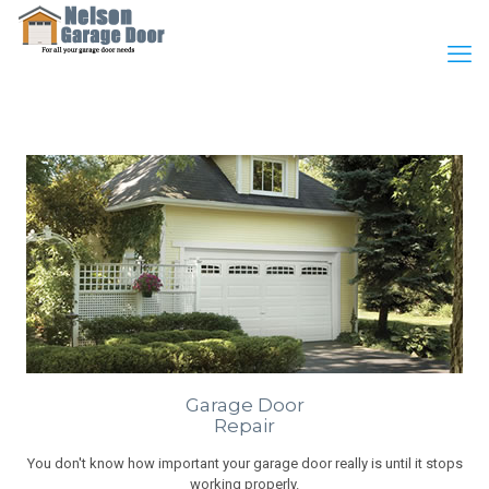
Garage Door
Repair
You don't know how important your garage door really is until it stops
working properly.