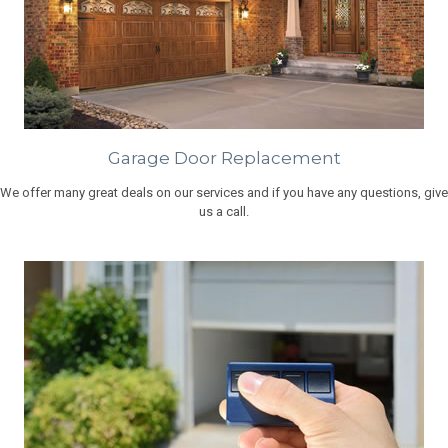
Garage Door Replacement
We offer many great deals on our services and if you have any questions, give
us a call.