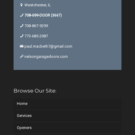
Westchester, IL
708-699-DOOR
(3667)
708-867-9299
773-685-2087
paul.macbeth7@gmail.com
nelsongaragedoors.com
Browse Our Site:
Home
Services
Openers