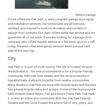
Nelson Garage
Doors offers the Oak park, IL area complete garage door repair
and installation services. Our technicians are all licensed,
certified, and insured to work on all makes and models of
garage door openers. Our team offers same day service and we
guarantee all of our work. If you are looking for a garage door
company who offers superb service at a fair price, give us a call
today. We even offer emergency services when you just can’t
wait till the next day.
City
Oak Park, IL is part of Cook County. The city is located close to
Westchester, IL. The area is considered to be a bicycle-friendly
community. With tree lines streets and the close proximity to
beautiful trails, it attracts bicyclist from nearby communities.
Many streets in Oak Park are lined with bicycle lanes and the area
has several bicycle clubs and groups. Some of the more popular
trails include Grand Illinois Trail and Illinois Prairie Path. Oak Park,
IL is also an active arts community. With the Oak Park Festival
Theatre and the Circle Theater the area is full of arts, plays, and