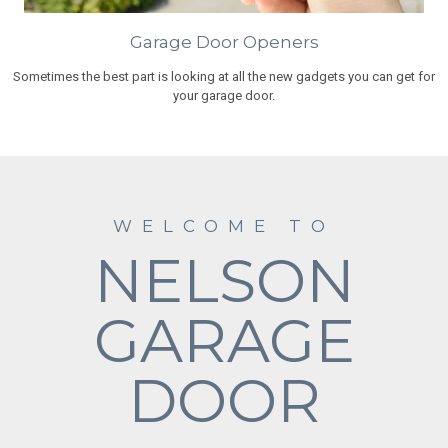
Garage Door Openers
Sometimes the best part is looking at all the new gadgets you can get for
your garage door.
WELCOME TO
NELSON
GARAGE
DOOR