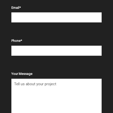
Email
*
Phone
*
Your Message