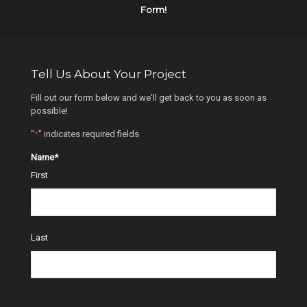
Form!
Tell Us About Your Project
Fill out our form below and we'll get back to you as soon as
possible!
"
*
" indicates required fields
Name
*
First
Last