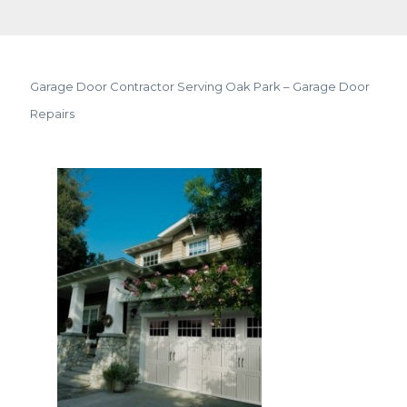
Garage Door Contractor Serving Oak Park – Garage Door
Repairs