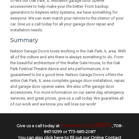
offers our Oak Park, IL residents garage door opener
accessories to help make your life better. From backup
generators to keyless entry systems, we have something for
everyone. We can even match your remote to the interior of your
car. Give us a call today for all your garage door repair and
installation needs.
Summary
Nelson Garage Doors loves working in the Oak Park, IL area. With
all of the culture and arts there is always something to do. From
the beautiful architecture of the Walter Gale House, to the Oak
Park Festival Theatre dance and arts performances, it is
guaranteed to be a good time. Nelson Garage Doors offers the
entire Oak Park, IL area complete garage door installation, repair,
and garage door opener sales. We also offer garage door
accessories. For more information on our same day, emergency
services, and great prices, give us a call today. We guarantee all
of our work and we know you will love our work!
(3667)
Give us a call today at
708-699-DOOR
,
708-
867-9299
or
773-685-2087
You can also
click here to fill out our Online Contact