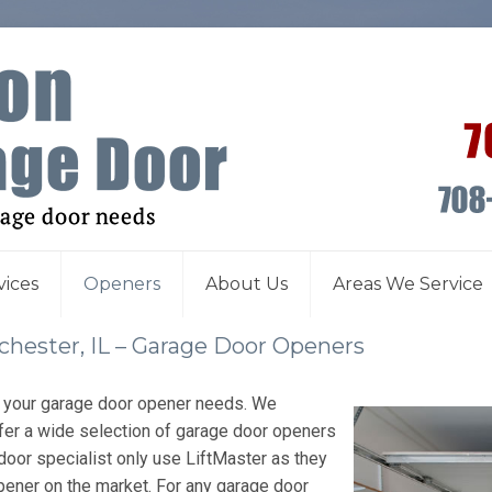
vices
Openers
About Us
Areas We Service
hester, IL – Garage Door Openers
l your garage door opener needs. We
fer a wide selection of garage door openers
door specialist only use LiftMaster as they
pener on the market. For any garage door