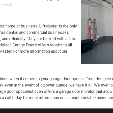
 a call!
ur home or business. LiftMaster is the only
 residential and commercial businesses.
 and reliability. They are backed with a 4 to
. Nelson Garage Doors offers repairs to all
tMaster. For more information about our
ons when it comes to your garage door opener. From designer rem
k even in the event of a power outage, we have it all. We even of
age door specialist even offers a garage door monitor that allow
a call today for more information on our customizable accessor