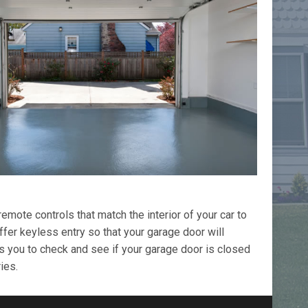
ote controls that match the interior of your car to
fer keyless entry so that your garage door will
s you to check and see if your garage door is closed
ies.