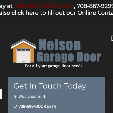
day at
708-699-DOOR
,
708-867-929
(3667)
also
click here to fill out our Online Con
Get In Touch Today
Westchester, IL
708-699-DOOR
(3667)