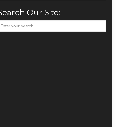
Search Our Site: