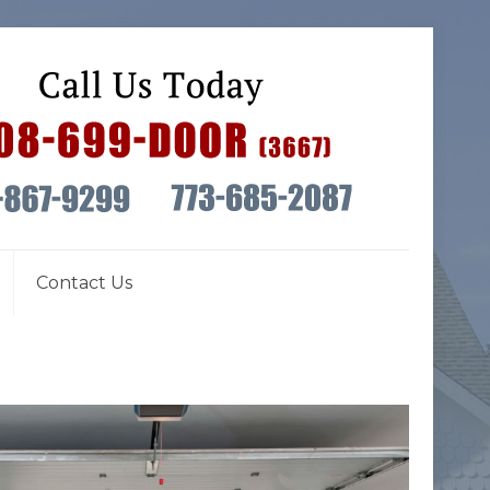
Contact Us