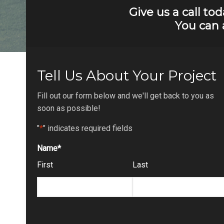
Give us a call to
You can 
Tell Us About Your Project
Fill out our form below and we'll get back to you as
soon as possible!
"
*
" indicates required fields
Name
*
First
Last