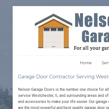
Home
Ser
Garage Door Contractor Serving Westc
Nelson Garage Doors is the number one choice for al
service Westchester, IL and surrounding areas and of
and accessories to make your life easier. Our garage 
are the most powerful and best quality garage door o