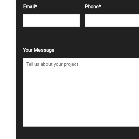
Email
*
Phone
*
Your Message