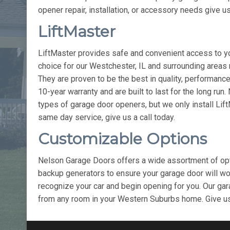
opener repair, installation, or accessory needs give us
LiftMaster
LiftMaster provides safe and convenient access to yo
choice for our Westchester, IL and surrounding areas
They are proven to be the best in quality, performance,
10-year warranty and are built to last for the long run
types of garage door openers, but we only install Lif
same day service, give us a call today.
Customizable Options
Nelson Garage Doors offers a wide assortment of opti
backup generators to ensure your garage door will wor
recognize your car and begin opening for you. Our gar
from any room in your Western Suburbs home. Give us 