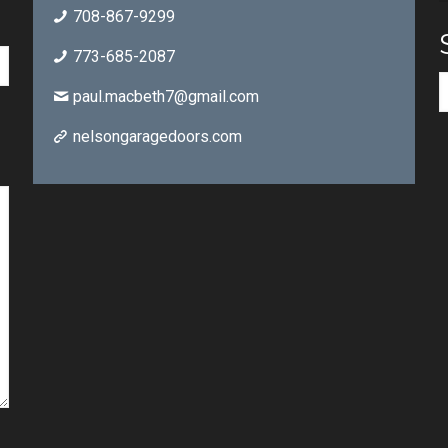
708-867-9299
773-685-2087
paul.macbeth7@gmail.com
nelsongaragedoors.com