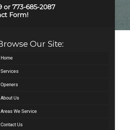
9
or
773-685-2087
tact Form!
Browse Our Site:
Home
Services
Openers
About Us
Areas We Service
Contact Us